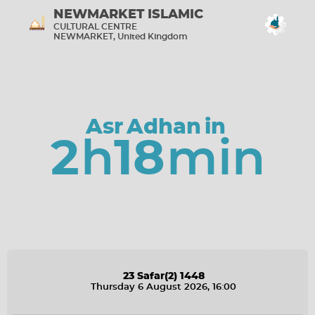
NEWMARKET ISLAMIC
CULTURAL CENTRE
NEWMARKET, United Kingdom
Screen Settings
Show screens in portrait mode
Asr
Adhan
in
Check Sound
2
h
18
min
Connected
Aug 6, 2026, 4:00:41 PM
Build 4.8.3
07/07/2026
Midnight Refresh
00:00:00
23
Safar
(2)
1448
Thursday 6 August 2026
, 16
:
00