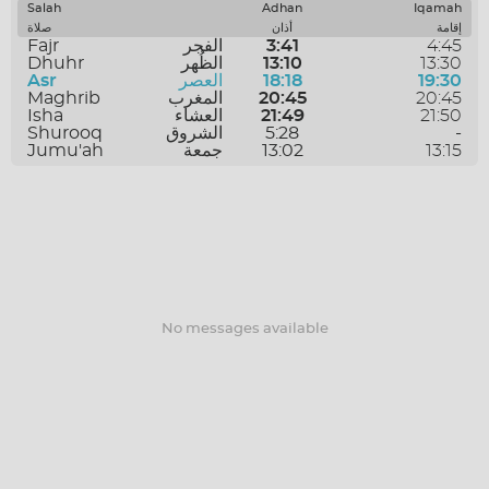
SAVE
Salah
Adhan
Iqamah
صلاة
أذان
إقامة
Fajr
الفجر
3:41
4:45
Dhuhr
الظُهر
13:10
13:30
Asr
العصر
18:18
19:30
Maghrib
المغرب
20:45
20:45
Isha
العشاء
21:49
21:50
Shurooq
الشروق
5:28
-
Jumu'ah
جمعة
13:02
13:15
No messages available