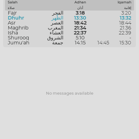
SAVE
Salah
Adhan
Iqamah
صلاة
أذان
إقامة
Fajr
الفجر
3:18
3:20
Dhuhr
الظُهر
13:30
13:32
Asr
العصر
18:42
18:44
Maghrib
المغرب
21:34
21:36
Isha
العشاء
22:37
22:39
Shurooq
الشروق
5:10
-
Jumu'ah
جمعة
14:15
14:45
15:30
No messages available