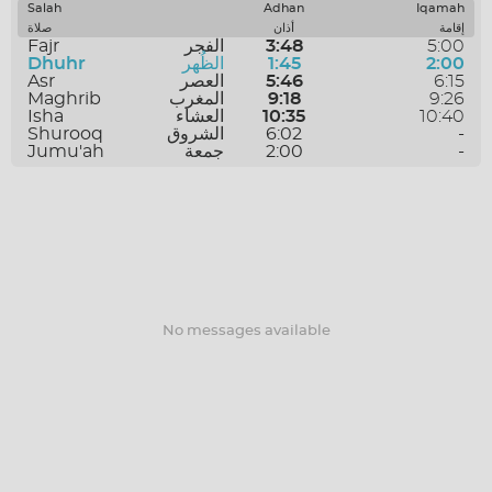
SAVE
Salah
Adhan
Iqamah
صلاة
أذان
إقامة
Fajr
الفجر
3:48
5:00
Dhuhr
الظُهر
1:45
2:00
Asr
العصر
5:46
6:15
Maghrib
المغرب
9:18
9:26
Isha
العشاء
10:35
10:40
Shurooq
الشروق
6:02
-
Jumu'ah
جمعة
2:00
-
No messages available